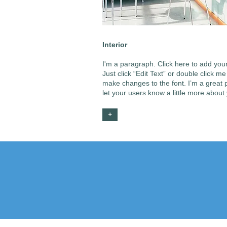
Interior
I'm a paragraph. Click here to add your
Just click “Edit Text” or double click 
make changes to the font. I’m a great pl
let your users know a little more about
+