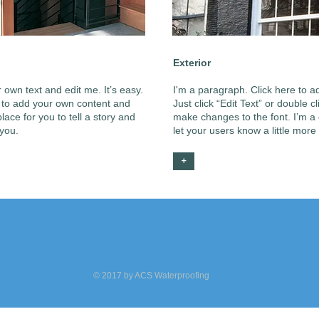
Exterior
 own text and edit me. It’s easy.
I'm a paragraph. Click here to ad
me to add your own content and
Just click “Edit Text” or double
ace for you to tell a story and
make changes to the font. I’m a g
 you.
let your users know a little more
+
© 2017 by ACS Waterproofing