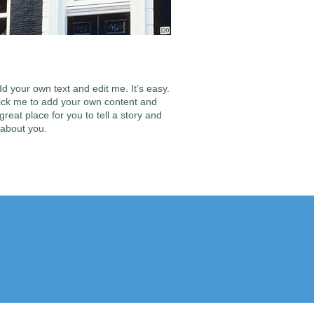
d your own text and edit me. It’s easy.
 click me to add your own content and
reat place for you to tell a story and
 about you.