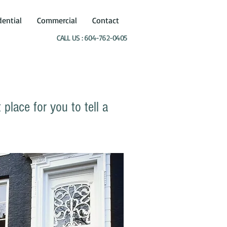
dential
Commercial
Contact
CALL US : 604-762-0405
place for you to tell a