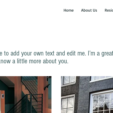
Home
About Us
Resi
e to add your own text and edit me. I’m a great 
know a little more about you.