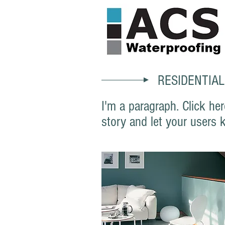
RESIDENTIAL
I'm a paragraph. Click her
story and let your users 